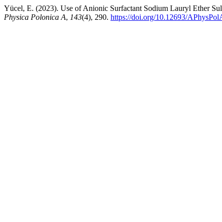
Yücel, E. (2023). Use of Anionic Surfactant Sodium Lauryl Ether Su
Physica Polonica A
,
143
(4), 290.
https://doi.org/10.12693/APhysPo