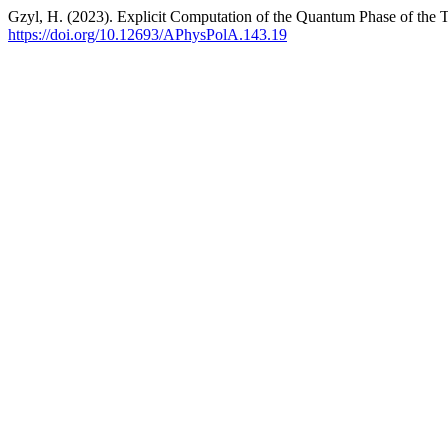
Gzyl, H. (2023). Explicit Computation of the Quantum Phase of the 
https://doi.org/10.12693/APhysPolA.143.19