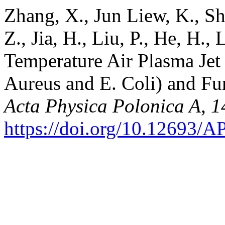
Zhang, X., Jun Liew, K., S
Z., Jia, H., Liu, P., He, H.,
Temperature Air Plasma Jet f
Aureus and E. Coli) and Fu
Acta Physica Polonica A
,
1
https://doi.org/10.12693/