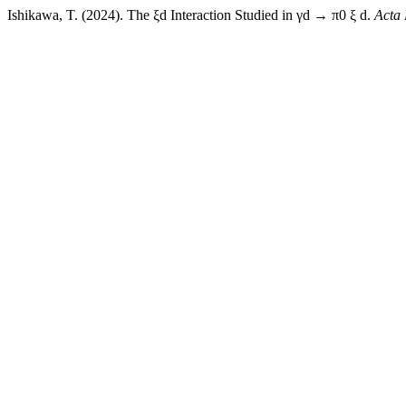
Ishikawa, T. (2024). The ξd Interaction Studied in γd → π0 ξ d.
Acta 