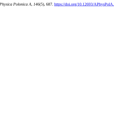
Physica Polonica A
,
146
(5), 687.
https://doi.org/10.12693/APhysPolA