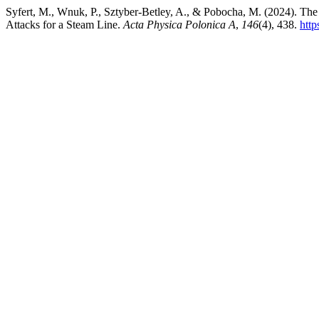
Syfert, M., Wnuk, P., Sztyber-Betley, A., & Pobocha, M. (2024). Th
Attacks for a Steam Line.
Acta Physica Polonica A
,
146
(4), 438.
htt