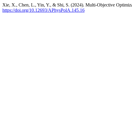
Xie, X., Chen, L., Yin, Y., & Shi, S. (2024). Multi-Objective Optim
https://doi.org/10.12693/APhysPolA.145.16