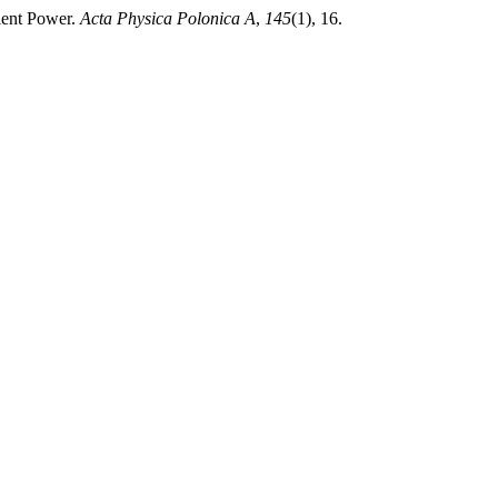
cient Power.
Acta Physica Polonica A
,
145
(1), 16.