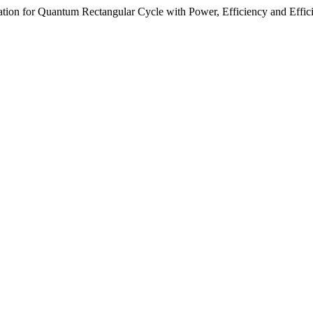
ization for Quantum Rectangular Cycle with Power, Efficiency and Effi