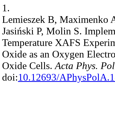
1.
Lemieszek B, Maximenko A,
Jasiński P, Molin S. Implem
Temperature XAFS Experim
Oxide as an Oxygen Electr
Oxide Cells.
Acta Phys. Pol
doi:
10.12693/APhysPolA.1