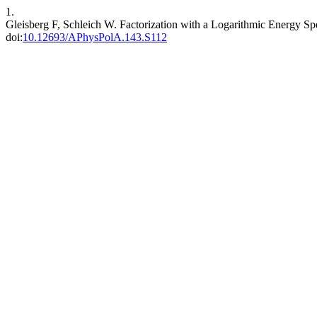
1.
Gleisberg F, Schleich W. Factorization with a Logarithmic Energy Spe
doi:
10.12693/APhysPolA.143.S112