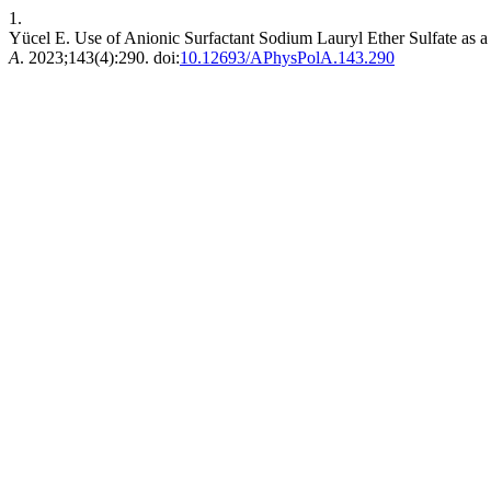
1.
Yücel E. Use of Anionic Surfactant Sodium Lauryl Ether Sulfate as
A
. 2023;143(4):290. doi:
10.12693/APhysPolA.143.290