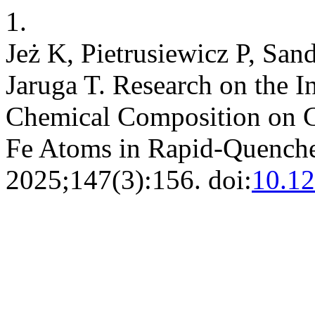
1.
Jeż K, Pietrusiewicz P, San
Jaruga T. Research on the I
Chemical Composition on C
Fe Atoms in Rapid-Quench
2025;147(3):156. doi:
10.1