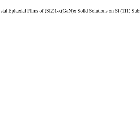
al Epitaxial Films of (Si2)1-x(GaN)x Solid Solutions on Si (111) Subs