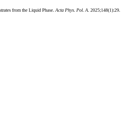
trates from the Liquid Phase.
Acta Phys. Pol. A
. 2025;148(1):29.