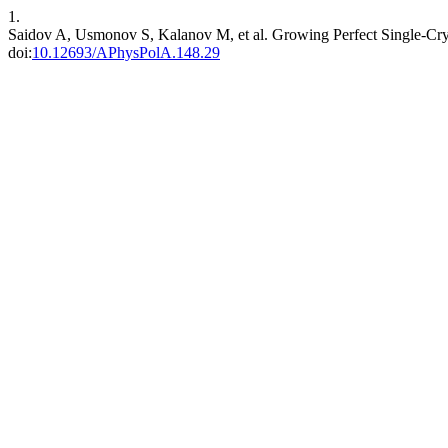
1.
Saidov A, Usmonov S, Kalanov M, et al. Growing Perfect Single-Cryst
doi:
10.12693/APhysPolA.148.29