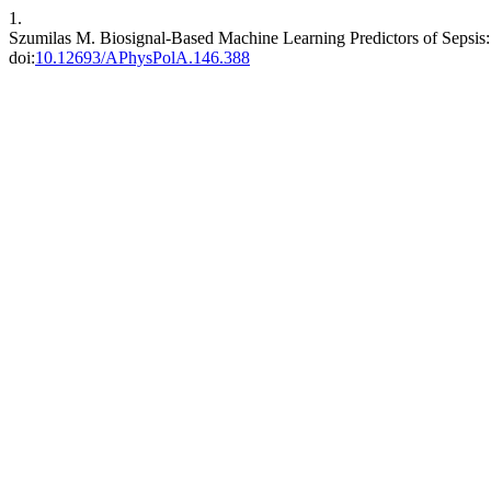
1.
Szumilas M. Biosignal-Based Machine Learning Predictors of Sepsis
doi:
10.12693/APhysPolA.146.388