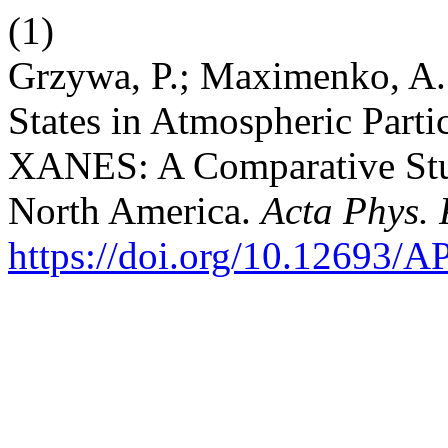
(1)
Grzywa, P.; Maximenko, A.
States in Atmospheric Parti
XANES: A Comparative Stu
North America.
Acta Phys. 
https://doi.org/10.12693/