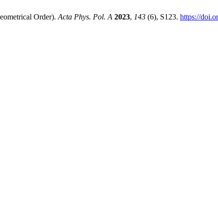
eometrical Order).
Acta Phys. Pol. A
2023
,
143
(6), S123.
https://doi