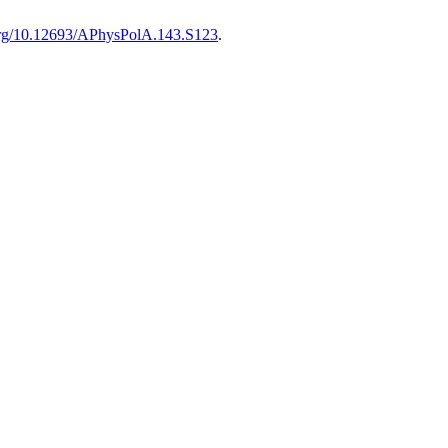
.org/10.12693/APhysPolA.143.S123
.