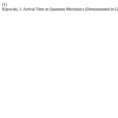
(1)
Kijowski, J. Arrival Time in Quantum Mechanics (Demonstrated in G