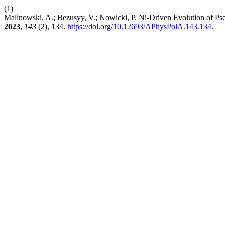
(1)
Malinowski, A.; Bezusyy, V.; Nowicki, P. Ni-Driven Evolution of 
2023
,
143
(2), 134.
https://doi.org/10.12693/APhysPolA.143.134
.