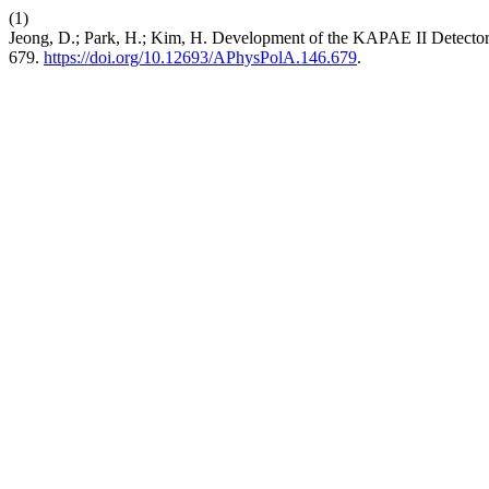
(1)
Jeong, D.; Park, H.; Kim, H. Development of the KAPAE II Detector
679.
https://doi.org/10.12693/APhysPolA.146.679
.