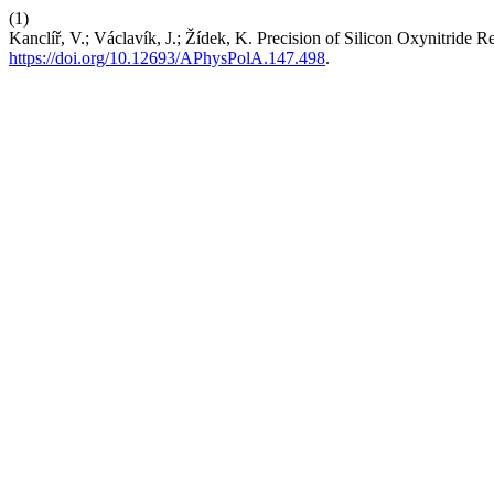
(1)
Kanclíř, V.; Václavík, J.; Žídek, K. Precision of Silicon Oxynitrid
https://doi.org/10.12693/APhysPolA.147.498
.