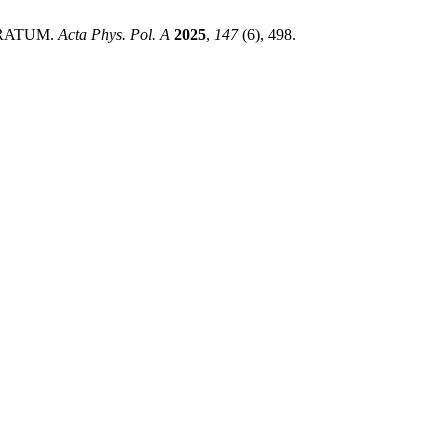
 ERRATUM.
Acta Phys. Pol. A
2025
,
147
(6), 498.