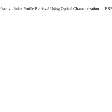
e Refractive-Index Profile Retrieval Using Optical Characterization —