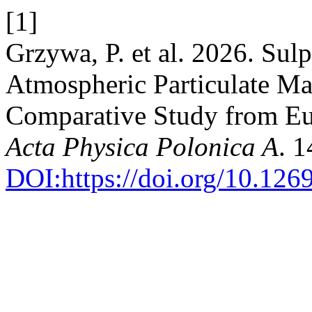
[1]
Grzywa, P. et al. 2026. Sul
Atmospheric Particulate M
Comparative Study from Eu
Acta Physica Polonica A
. 
DOI:https://doi.org/10.12