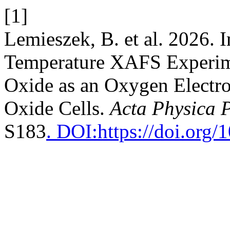
[1]
Lemieszek, B. et al. 2026. 
Temperature XAFS Experim
Oxide as an Oxygen Electr
Oxide Cells.
Acta Physica 
S183
. DOI:https://doi.or