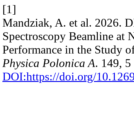
[1]
Mandziak, A. et al. 2026
Spectroscopy Beamline at
Performance in the Study o
Physica Polonica A
. 149, 
DOI:https://doi.org/10.12