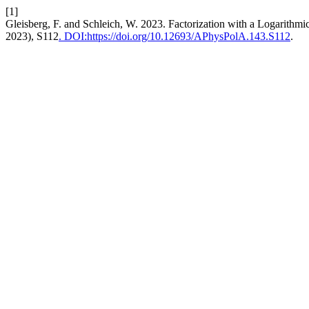
[1]
Gleisberg, F. and Schleich, W. 2023. Factorization with a Logarithmi
2023), S112
. DOI:https://doi.org/10.12693/APhysPolA.143.S112
.