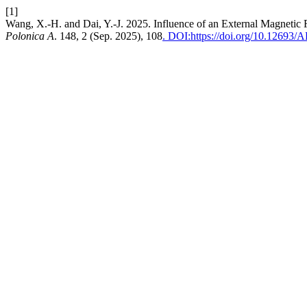
[1]
Wang, X.-H. and Dai, Y.-J. 2025. Influence of an External Magnetic
Polonica A
. 148, 2 (Sep. 2025), 108
. DOI:https://doi.org/10.12693