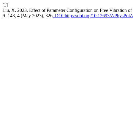
[1]
Liu, X. 2023. Effect of Parameter Configuration on Free Vibration 
A
. 143, 4 (May 2023), 326
. DOI:https://doi.org/10.12693/APhysPol