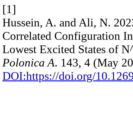
[1]
Hussein, A. and Ali, N. 202
Correlated Configuration I
Lowest Excited States of 
Polonica A
. 143, 4 (May 2
DOI:https://doi.org/10.12