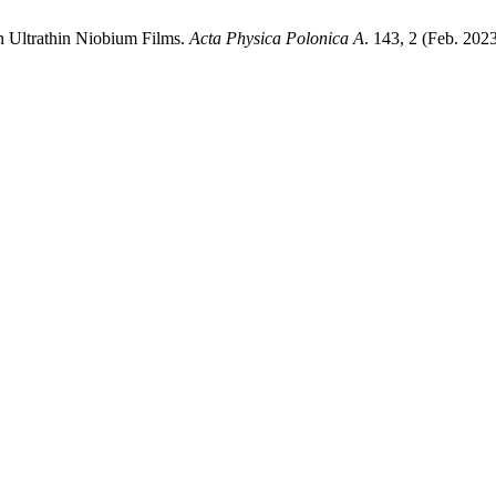
in Ultrathin Niobium Films.
Acta Physica Polonica A
. 143, 2 (Feb. 202