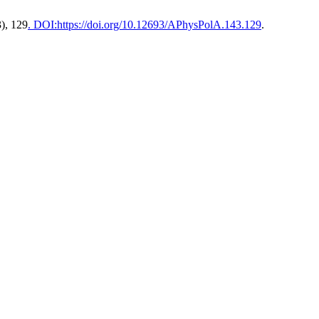
3), 129
. DOI:https://doi.org/10.12693/APhysPolA.143.129
.