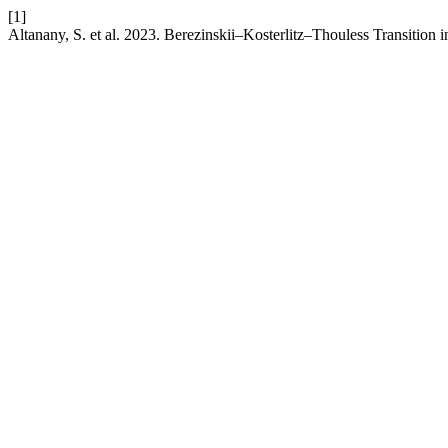
[1]
Altanany, S. et al. 2023. Berezinskii–Kosterlitz–Thouless Transition 