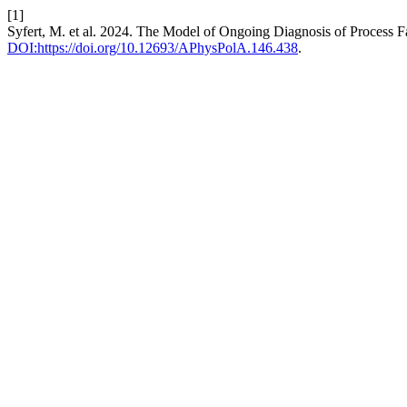
[1]
Syfert, M. et al. 2024. The Model of Ongoing Diagnosis of Process F
DOI:https://doi.org/10.12693/APhysPolA.146.438
.