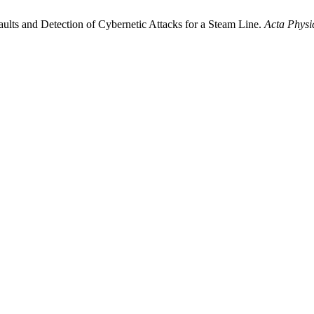
aults and Detection of Cybernetic Attacks for a Steam Line.
Acta Physi