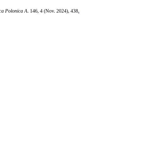
ca Polonica A
. 146, 4 (Nov. 2024), 438
.