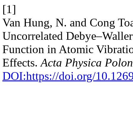
[1]
Van Hung, N. and Cong Toa
Uncorrelated Debye–Waller 
Function in Atomic Vibrat
Effects.
Acta Physica Polon
DOI:https://doi.org/10.12