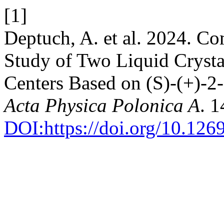
[1]
Deptuch, A. et al. 2024. Co
Study of Two Liquid Cryst
Centers Based on (S)-(+)-2
Acta Physica Polonica A
. 1
DOI:https://doi.org/10.12