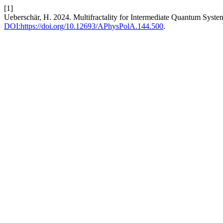
[1]
Ueberschär, H. 2024. Multifractality for Intermediate Quantum Syste
DOI:https://doi.org/10.12693/APhysPolA.144.500
.