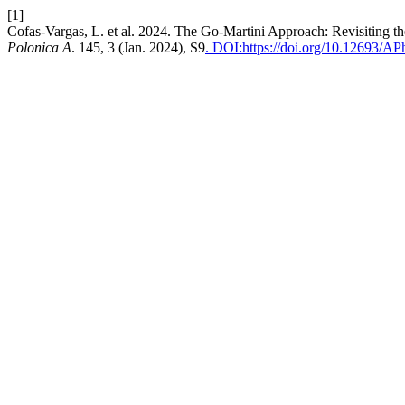
[1]
Cofas-Vargas, L. et al. 2024. The Go-Martini Approach: Revisiting 
Polonica A
. 145, 3 (Jan. 2024), S9
. DOI:https://doi.org/10.12693/A