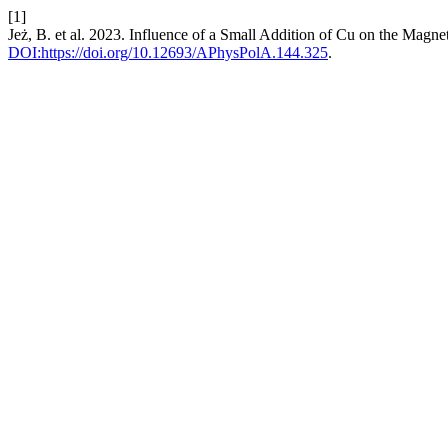
[1]
Jeż, B. et al. 2023. Influence of a Small Addition of Cu on the Magn
DOI:https://doi.org/10.12693/APhysPolA.144.325
.