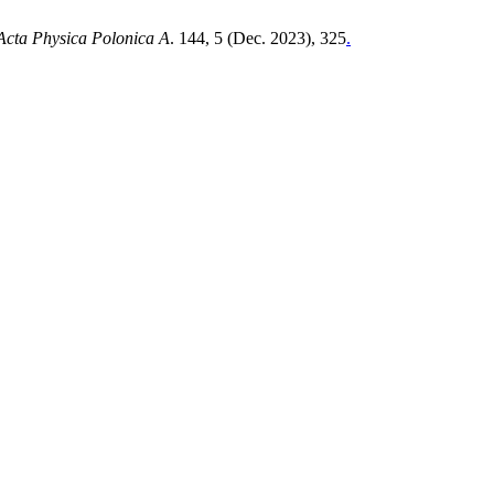
Acta Physica Polonica A
. 144, 5 (Dec. 2023), 325
.