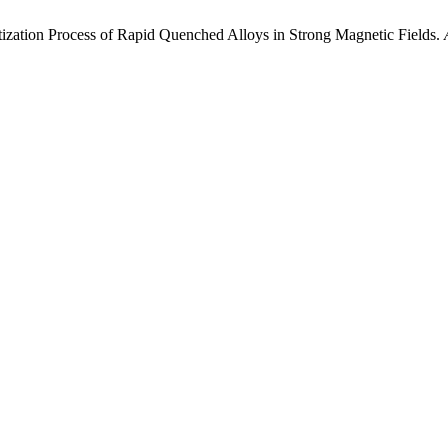
etization Process of Rapid Quenched Alloys in Strong Magnetic Fields.