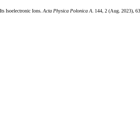
ts Isoelectronic Ions.
Acta Physica Polonica A
. 144, 2 (Aug. 2023), 6