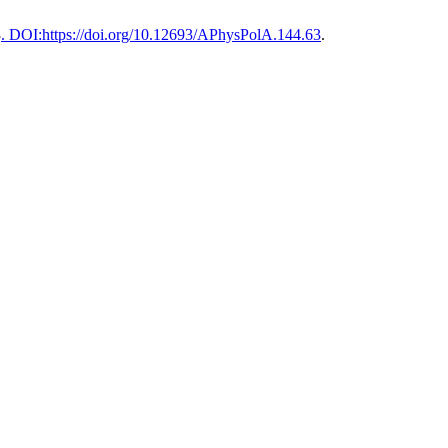
3
. DOI:https://doi.org/10.12693/APhysPolA.144.63
.