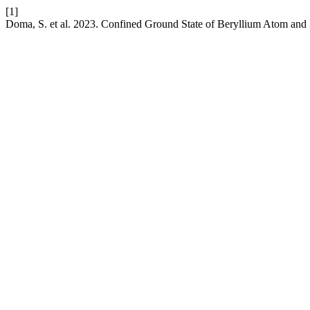
[1]
Doma, S. et al. 2023. Confined Ground State of Beryllium Atom and I