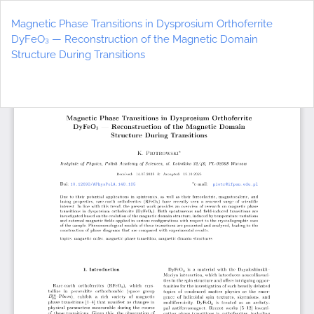
Return
to
Magnetic Phase Transitions in Dysprosium Orthoferrite
Article
DyFeO₃ — Reconstruction of the Magnetic Domain
Details
Structure During Transitions
Do
D
P