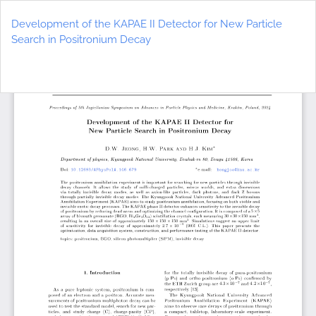
Return
to
Development of the KAPAE II Detector for New Particle
Article
Search in Positronium Decay
Details
Do
D
P