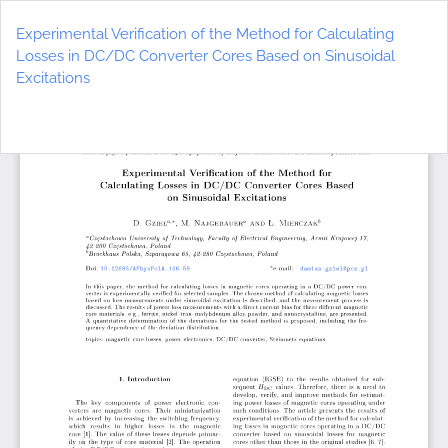
Return
to
Experimental Verification of the Method for Calculating
Article
Losses in DC/DC Converter Cores Based on Sinusoidal
Details
Excitations
Do
D
P