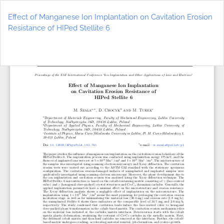
Return
to
Effect of Manganese Ion Implantation on Cavitation Erosion
Article
Resistance of HIPed Stellite 6
Details
Do
D
P